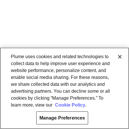
Plume uses cookies and related technologies to
collect data to help improve user experience and
website performance, personalize content, and
enable social media sharing. For these reasons,
we share collected data with our analytics and
advertising partners. You can decline some or all
cookies by clicking “Manage Preferences.” To
learn more, view our
Cookie Policy
.
Manage Preferences