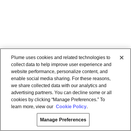
Plume uses cookies and related technologies to
collect data to help improve user experience and
website performance, personalize content, and
enable social media sharing. For these reasons,
we share collected data with our analytics and
advertising partners. You can decline some or all
cookies by clicking “Manage Preferences.” To
learn more, view our
Cookie Policy
.
Manage Preferences