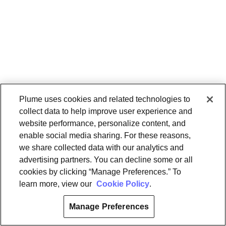
Plume uses cookies and related technologies to
collect data to help improve user experience and
website performance, personalize content, and
enable social media sharing. For these reasons,
we share collected data with our analytics and
advertising partners. You can decline some or all
cookies by clicking “Manage Preferences.” To
learn more, view our
Cookie Policy
.
Manage Preferences