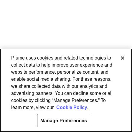
Plume uses cookies and related technologies to
collect data to help improve user experience and
website performance, personalize content, and
enable social media sharing. For these reasons,
we share collected data with our analytics and
advertising partners. You can decline some or all
cookies by clicking “Manage Preferences.” To
learn more, view our
Cookie Policy
.
Manage Preferences